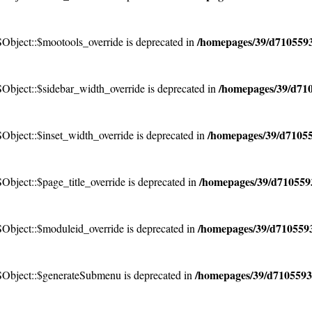
/homepages/39/d7105593
bject::$mootools_override is deprecated in
/homepages/39/d710
bject::$sidebar_width_override is deprecated in
/homepages/39/d71055
bject::$inset_width_override is deprecated in
/homepages/39/d7105593
ject::$page_title_override is deprecated in
/homepages/39/d7105593
bject::$moduleid_override is deprecated in
/homepages/39/d7105593
Object::$generateSubmenu is deprecated in