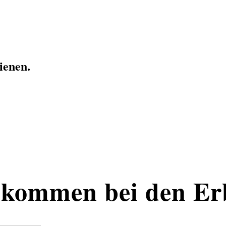
ienen.
kommen bei den Er