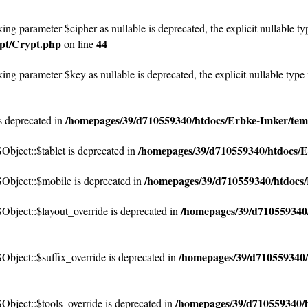
ng parameter $cipher as nullable is deprecated, the explicit nullable ty
ypt/Crypt.php
44
on line
ng parameter $key as nullable is deprecated, the explicit nullable type
/homepages/39/d710559340/htdocs/Erbke-Imker/temp
 deprecated in
/homepages/39/d710559340/htdocs/E
ject::$tablet is deprecated in
/homepages/39/d710559340/htdocs/
bject::$mobile is deprecated in
/homepages/39/d710559340/
bject::$layout_override is deprecated in
/homepages/39/d710559340/
ject::$suffix_override is deprecated in
/homepages/39/d710559340/h
bject::$tools_override is deprecated in