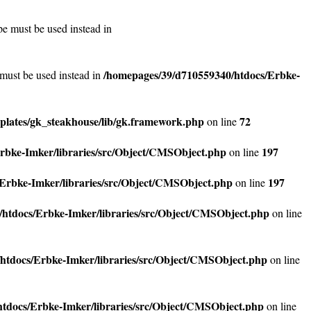
pe must be used instead in
/homepages/39/d710559340/htdocs/Erbke-
 must be used instead in
lates/gk_steakhouse/lib/gk.framework.php
72
on line
rbke-Imker/libraries/src/Object/CMSObject.php
197
on line
Erbke-Imker/libraries/src/Object/CMSObject.php
197
on line
htdocs/Erbke-Imker/libraries/src/Object/CMSObject.php
on line
htdocs/Erbke-Imker/libraries/src/Object/CMSObject.php
on line
tdocs/Erbke-Imker/libraries/src/Object/CMSObject.php
on line