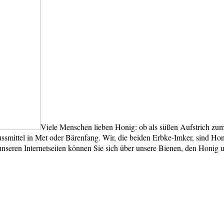
Viele Menschen lieben Honig: ob als süßen Aufstrich zum
smittel in Met oder Bärenfang. Wir, die beiden Erbke-Imker, sind Honi
unseren Internetseiten können Sie sich über unsere Bienen, den Honig 