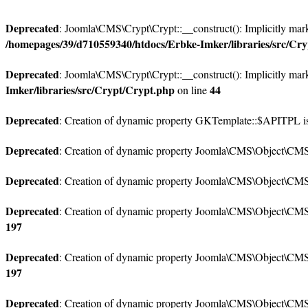
Deprecated
: Joomla\CMS\Crypt\Crypt::__construct(): Implicitly marki
/homepages/39/d710559340/htdocs/Erbke-Imker/libraries/src/Cr
Deprecated
: Joomla\CMS\Crypt\Crypt::__construct(): Implicitly marki
Imker/libraries/src/Crypt/Crypt.php
44
on line
Deprecated
: Creation of dynamic property GKTemplate::$APITPL is
Deprecated
: Creation of dynamic property Joomla\CMS\Object\CMSOb
Deprecated
: Creation of dynamic property Joomla\CMS\Object\CMSO
Deprecated
: Creation of dynamic property Joomla\CMS\Object\CMSO
197
Deprecated
: Creation of dynamic property Joomla\CMS\Object\CMSOb
197
Deprecated
: Creation of dynamic property Joomla\CMS\Object\CMSO