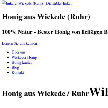
Honig aus Wickede (Ruhr)
100% Natur - Bester Honig von fleißigen B
Lernen Sie uns kennen
Über uns
Wickeder Honig
Honig kaufen
Blog
Kontakt
Wil
Honig aus Wickede / Ruhr