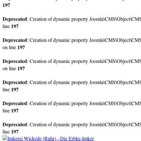
197
Deprecated
: Creation of dynamic property Joomla\CMS\Object\CMSO
197
line
Deprecated
: Creation of dynamic property Joomla\CMS\Object\CMSO
197
on line
Deprecated
: Creation of dynamic property Joomla\CMS\Object\CMSO
197
on line
Deprecated
: Creation of dynamic property Joomla\CMS\Object\CMSOb
197
line
Deprecated
: Creation of dynamic property Joomla\CMS\Object\CMSO
197
line
Deprecated
: Creation of dynamic property Joomla\CMS\Object\CMS
197
line