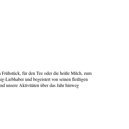
 Frühstück, für den Tee oder die heiße Milch, zum
g-Liebhaber und begeistert von seinen fleißigen
und unsere Aktivitäten über das Jahr hinweg