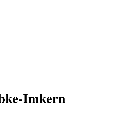
bke-Imkern