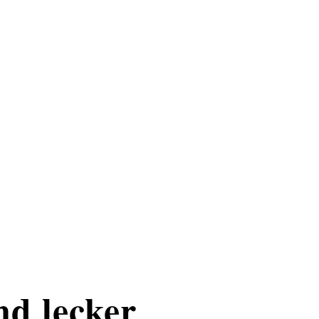
nd lecker