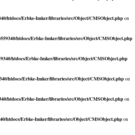
40/htdocs/Erbke-Imker/libraries/src/Object/CMSObject.php
on
559340/htdocs/Erbke-Imker/libraries/src/Object/CMSObject.php
9340/htdocs/Erbke-Imker/libraries/src/Object/CMSObject.php
40/htdocs/Erbke-Imker/libraries/src/Object/CMSObject.php
on
40/htdocs/Erbke-Imker/libraries/src/Object/CMSObject.php
on
40/htdocs/Erbke-Imker/libraries/src/Object/CMSObject.php
on