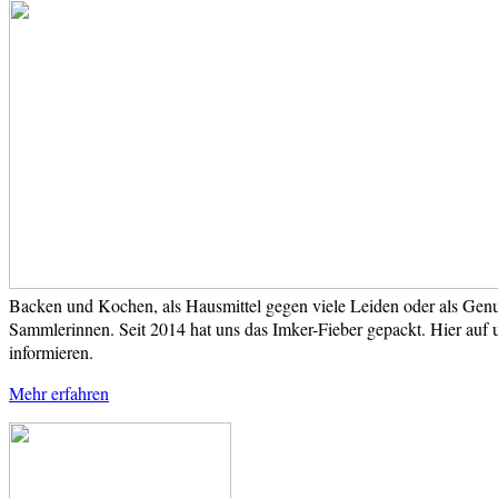
Backen und Kochen, als Hausmittel gegen viele Leiden oder als Genus
Sammlerinnen. Seit 2014 hat uns das Imker-Fieber gepackt. Hier auf 
informieren.
Mehr erfahren