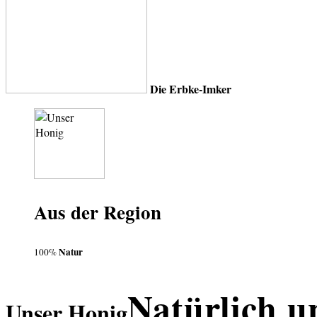
Die Erbke-Imker
Aus der Region
Natur
100%
Natürlich u
Unser Honig